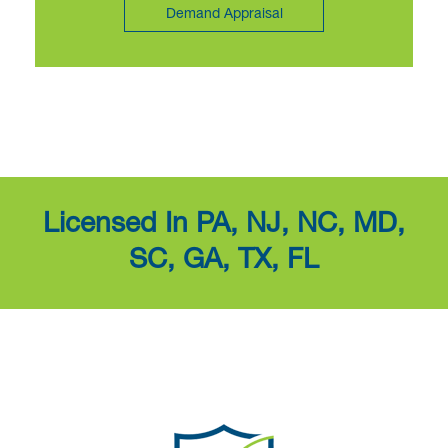
Demand Appraisal
Licensed In PA, NJ, NC, MD,
SC, GA, TX, FL