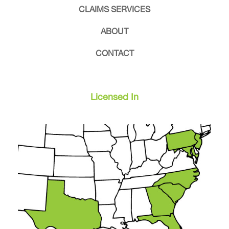
CLAIMS SERVICES
ABOUT
CONTACT
Licensed In