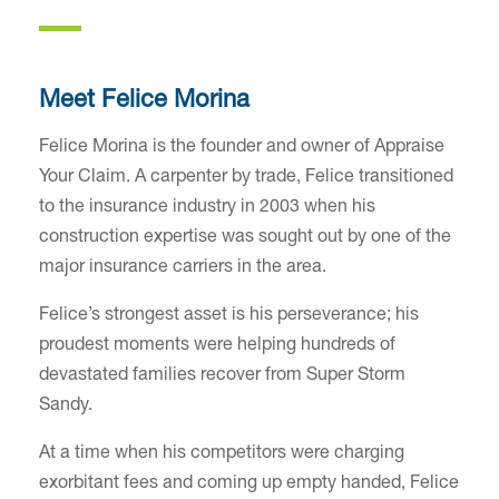
Meet Felice Morina
Felice Morina is the founder and owner of Appraise
Your Claim. A carpenter by trade, Felice transitioned
to the insurance industry in 2003 when his
construction expertise was sought out by one of the
major insurance carriers in the area.
Felice’s strongest asset is his perseverance; his
proudest moments were helping hundreds of
devastated families recover from Super Storm
Sandy.
At a time when his competitors were charging
exorbitant fees and coming up empty handed, Felice