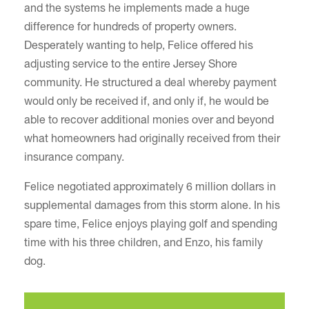
and the systems he implements made a huge
difference for hundreds of property owners.
Desperately wanting to help, Felice offered his
adjusting service to the entire Jersey Shore
community. He structured a deal whereby payment
would only be received if, and only if, he would be
able to recover additional monies over and beyond
what homeowners had originally received from their
insurance company.
Felice negotiated approximately 6 million dollars in
supplemental damages from this storm alone. In his
spare time, Felice enjoys playing golf and spending
time with his three children, and Enzo, his family
dog.