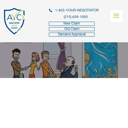
1-855-YOUR-NEGOTIATOR
(215) 659-1000
New Claim
Old Claim
Demand Appraisal