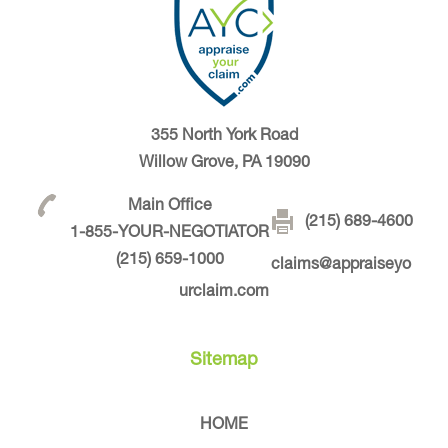
355 North York Road
Willow Grove, PA 19090
Main Office
(215) 689-4600
1-855-YOUR-NEGOTIATOR
(215) 659-1000
claims@appraiseyo
urclaim.com
Sitemap
HOME