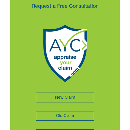
Request a Free Consultation
New Claim
Old Claim