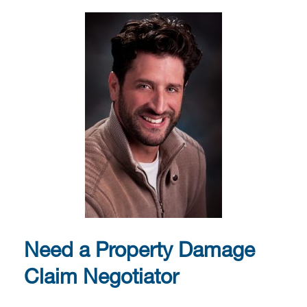
Need a Property Damage
Claim Negotiator